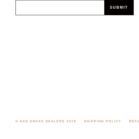
SUBMIT
© DAD GRASS DEALERS 2026
SHIPPING POLICY
REF