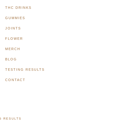
THC DRINKS
GUMMIES
JOINTS
FLOWER
MERCH
BLOG
TESTING RESULTS
CONTACT
G RESULTS