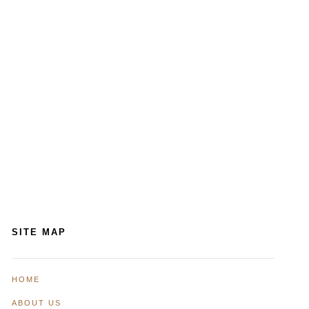
SITE MAP
HOME
ABOUT US