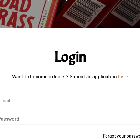
Login
Want to become a dealer? Submit an application
here
Forgot your passw