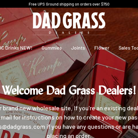
Free UPS Ground shipping on orders over $750
HC Drinks NEW!
Gummies
Joints
Flower
Sales To
Welcome Dad Grass Dealers!
r brand new wholesale site. If you're an existing dea
mail for instructions on how to create your new pa
rs@dadgrass.com if you have any questions or are ha
placing an order.