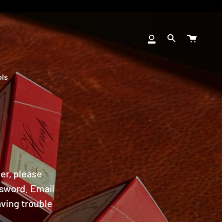
Cart
My
Search
Account
ols
ler, please
ssword. Email
ving trouble