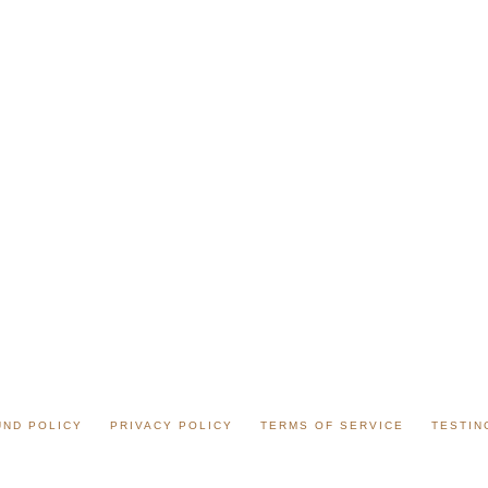
UND POLICY
PRIVACY POLICY
TERMS OF SERVICE
TESTIN