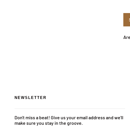
Are
NEWSLETTER
Don't miss a beat! Give us your email address and we'll
make sure you stay in the groove.