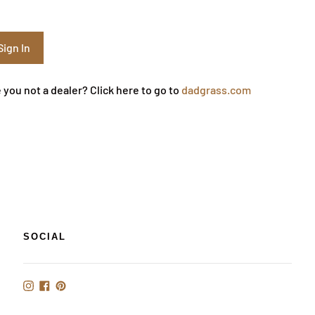
 you not a dealer? Click here to go to
dadgrass.com
SOCIAL
Instagram
Facebook
Pinterest