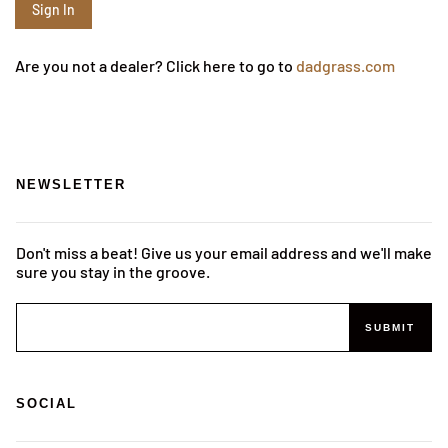
Are you not a dealer? Click here to go to
dadgrass.com
NEWSLETTER
Don't miss a beat! Give us your email address and we'll make
sure you stay in the groove.
SUBMIT
SOCIAL