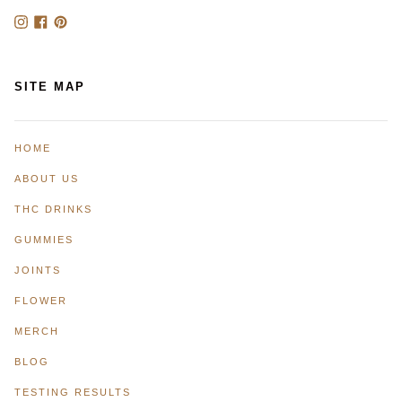
Instagram
Facebook
Pinterest
SITE MAP
HOME
ABOUT US
THC DRINKS
GUMMIES
JOINTS
FLOWER
MERCH
BLOG
TESTING RESULTS