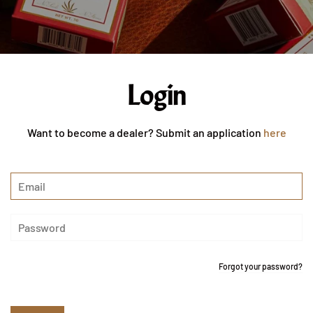
Login
Want to become a dealer? Submit an application
here
Forgot your password?