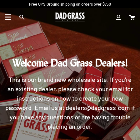
Skip
Free UPS Ground shipping on orders over $750
to
content
Ca
Search
My
Account
Welcome Dad Grass Dealers!
This is our brand new wholesale site. If you're
an existing dealer, please check your email for
instructions on how to create your new
password. Email us at dealers@dadgrass.com if
you have any questions or are having trouble
placing an order.